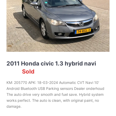
2011 Honda civic 1.3 hybrid navi
Sold
KM: 205770 APK: 18-03-2024 Automatic CVT Navi 10’
Android Bluetooth USB Parking sensors Dealer onderhoud
The auto drive very smooth and fuel save. Hybrid system
works perfect. The auto is clean, with original paint, no
damage.