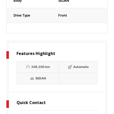
Body
SEDAN
Drive Type
Front
Features Highlight
206,200 km
Automatic
SEDAN
Quick Contact