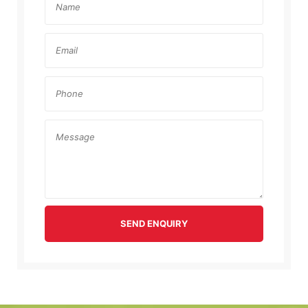
SEND ENQUIRY