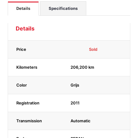
Details
Specifications
Details
Price
Sold
Kilometers
206,200 km
Color
Grijs
Registration
2011
Transmission
Automatic