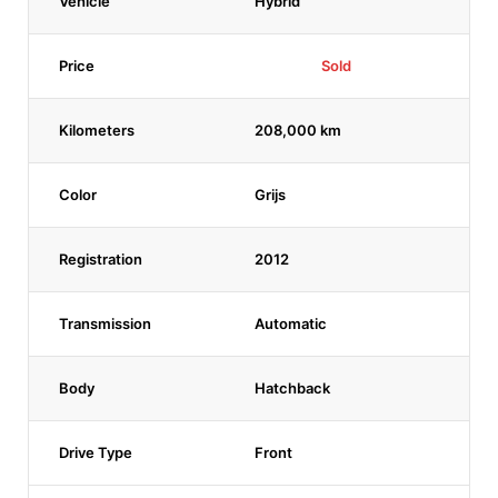
Vehicle
Hybrid
Price
Sold
Kilometers
208,000 km
Color
Grijs
Registration
2012
Transmission
Automatic
Body
Hatchback
Drive Type
Front