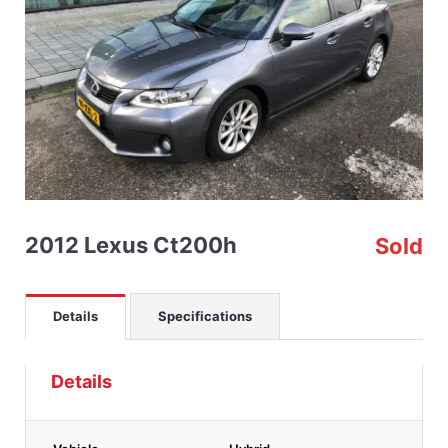
2012 Lexus Ct200h
Sold
Details
Specifications
Details