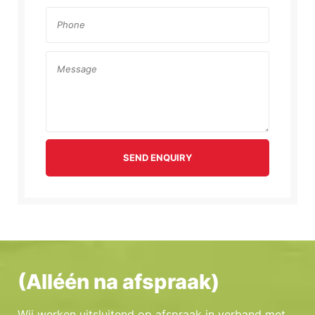
SEND ENQUIRY
(Alléén na afspraak)
Wij werken uitsluitend op afspraak in verband met