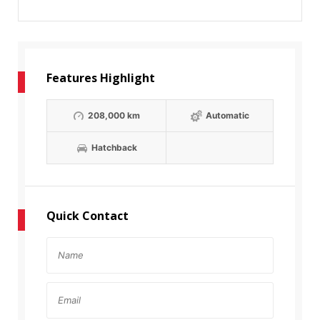
Features Highlight
208,000 km
Automatic
Hatchback
Quick Contact