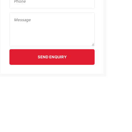
SEND ENQUIRY