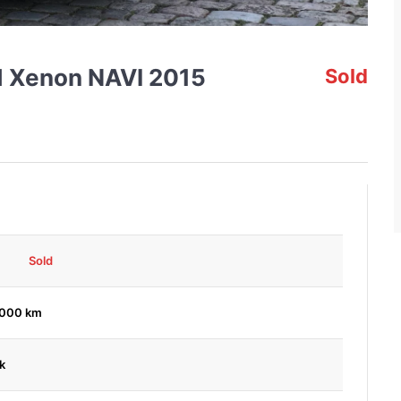
id Xenon NAVI 2015
Sold
Sold
,000 km
k