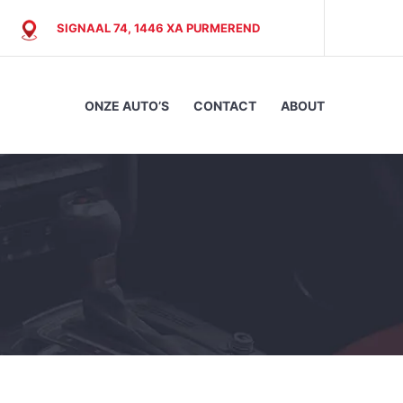
SIGNAAL 74, 1446 XA PURMEREND
ONZE AUTO’S
CONTACT
ABOUT