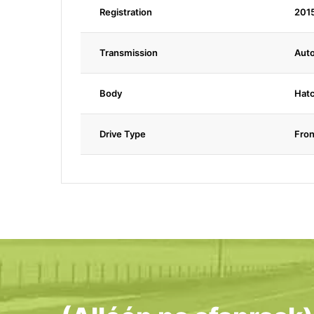
Registration
201
Transmission
Aut
Body
Hat
Drive Type
Fron