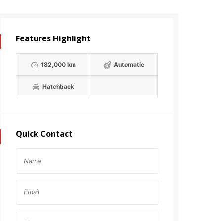
Features Highlight
182,000 km
Automatic
Hatchback
Quick Contact