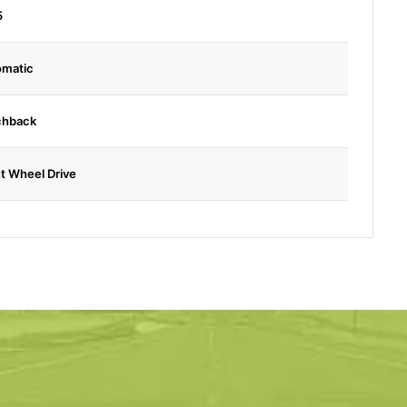
5
omatic
chback
t Wheel Drive