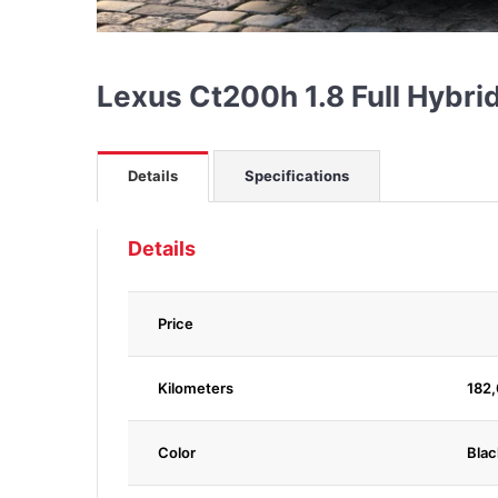
Lexus Ct200h 1.8 Full Hybr
Details
Specifications
Details
Price
Kilometers
182
Color
Blac