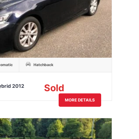
omatic
Hatchback
Sold
ybrid 2012
MORE DETAILS