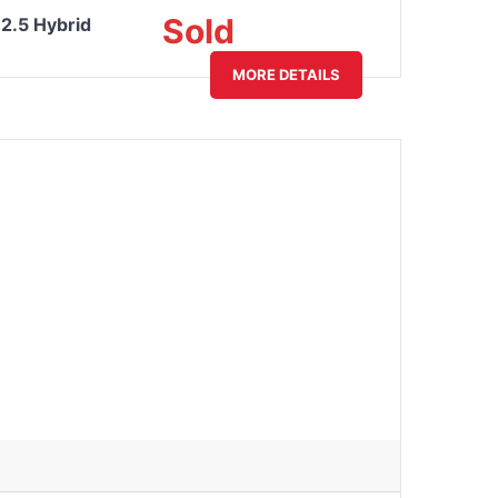
Sold
2.5 Hybrid
MORE DETAILS