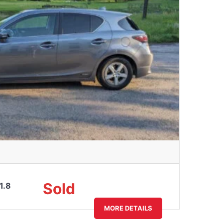
Sold
1.8
MORE DETAILS