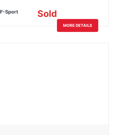
Sold
F-Sport
MORE DETAILS