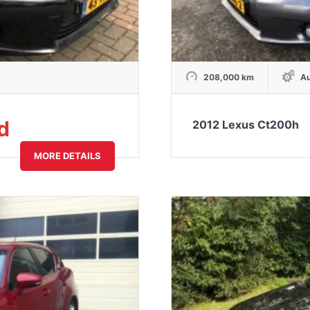
208,000 km
Au
d
2012 Lexus Ct200h
MORE DETAILS