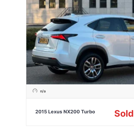
n/a
Sold
2015 Lexus NX200 Turbo