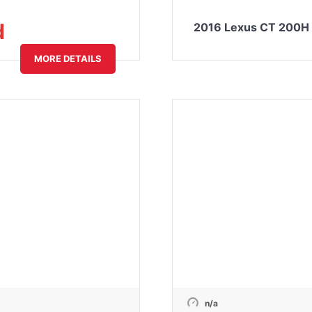
d
2016 Lexus CT 200H 
MORE DETAILS
n/a