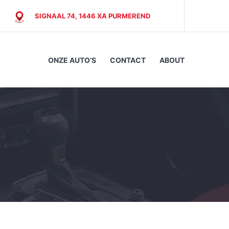
SIGNAAL 74, 1446 XA PURMEREND
ONZE AUTO’S
CONTACT
ABOUT