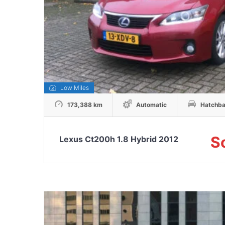
Low Miles
173,388 km
Automatic
Hatchb
S
Lexus Ct200h 1.8 Hybrid 2012