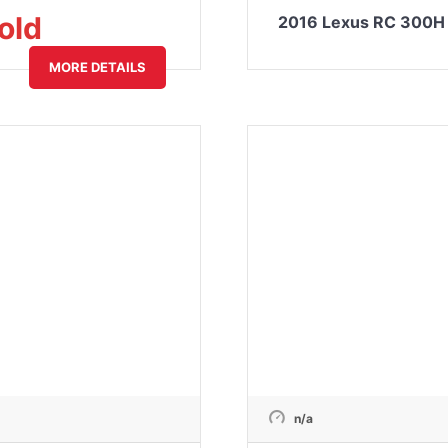
old
2016 Lexus RC 300H 
MORE DETAILS
n/a