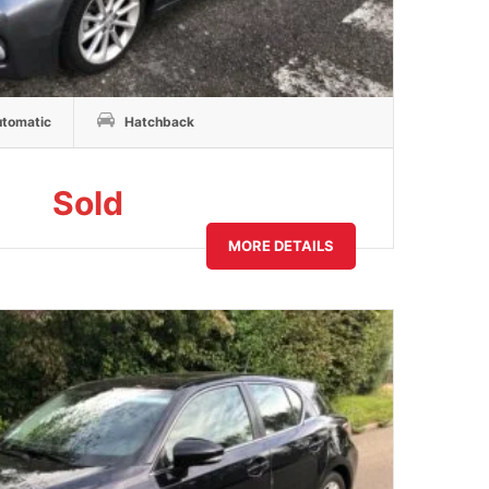
tomatic
Hatchback
Sold
MORE DETAILS