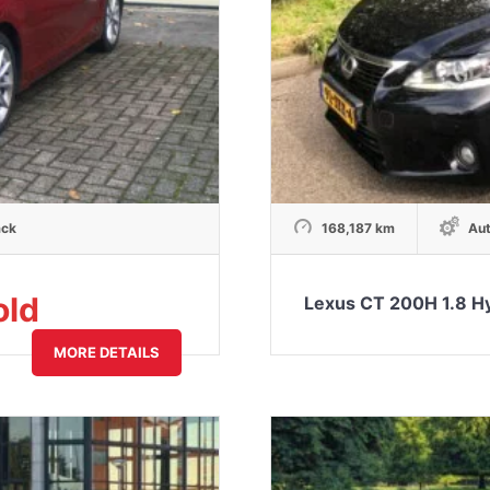
ack
168,187 km
Aut
old
Lexus CT 200H 1.8 H
MORE DETAILS