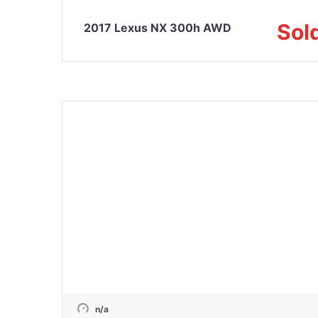
Sol
2017 Lexus NX 300h AWD
n/a