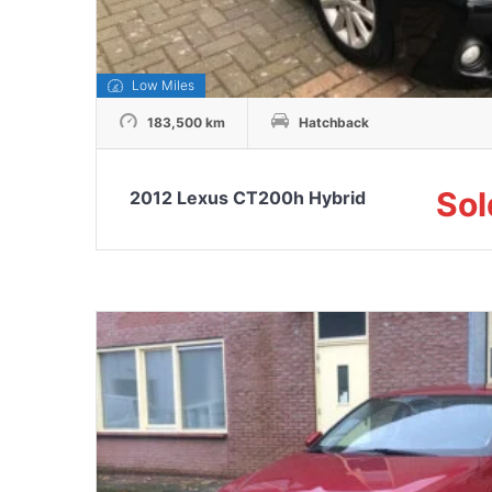
Low Miles
183,500 km
Hatchback
Sol
2012 Lexus CT200h Hybrid