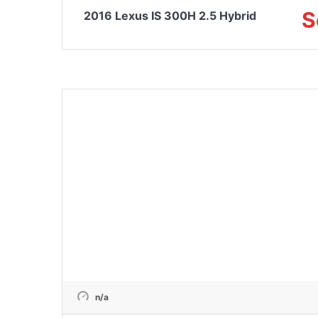
S
2016 Lexus IS 300H 2.5 Hybrid
n/a