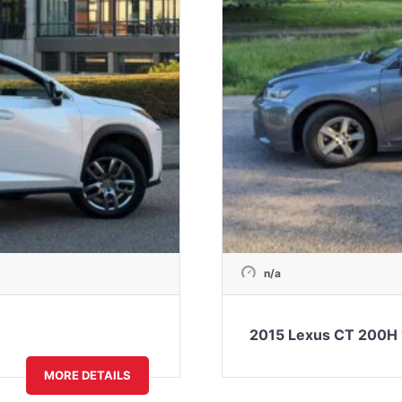
n/a
2015 Lexus CT 200H 
MORE DETAILS