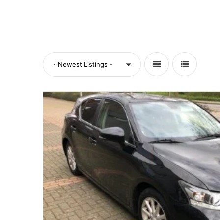
- Newest Listings -